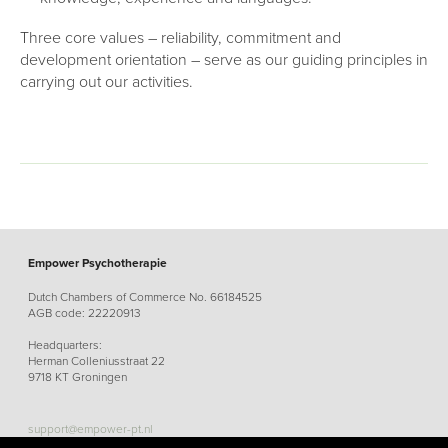
Three core values – reliability, commitment and
development orientation – serve as our guiding principles in
carrying out our activities.
Empower Psychotherapie
Dutch Chambers of Commerce No. 66184525
AGB code: 22220913
Headquarters:
Herman Colleniusstraat 22
9718 KT Groningen
support@empower-pt.nl