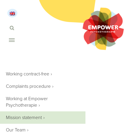
Working contract-free
›
Complaints procedure
›
Working at Empower
Psychotherapie
›
Mission statement
›
Our Team
›