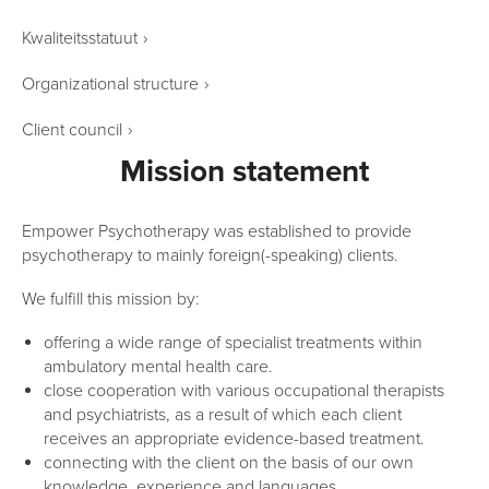
Kwaliteitsstatuut
›
Organizational structure
›
Client council
›
Mission statement
Empower Psychotherapy was established to provide
psychotherapy to mainly foreign(-speaking) clients.
We fulfill this mission by:
offering a wide range of specialist treatments within
ambulatory mental health care.
close cooperation with various occupational therapists
and psychiatrists, as a result of which each client
receives an appropriate evidence-based treatment.
connecting with the client on the basis of our own
knowledge, experience and languages.