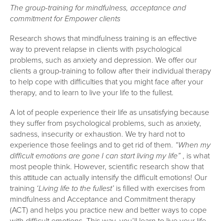
The group-training for mindfulness, acceptance and
commitment for Empower clients
Research shows that mindfulness training is an effective
way to prevent relapse in clients with psychological
problems, such as anxiety and depression. We offer our
clients a group-training to follow after their individual therapy
to help cope with difficulties that you might face after your
therapy, and to learn to live your life to the fullest.
A lot of people experience their life as unsatisfying because
they suffer from psychological problems, such as anxiety,
sadness, insecurity or exhaustion. We try hard not to
experience those feelings and to get rid of them.
“When my
difficult emotions are gone I can start living my life”
, is what
most people think. However, scientific research show that
this attitude can actually intensify the difficult emotions! Our
training
‘Living life to the fullest’
is filled with exercises from
mindfulness and Acceptance and Commitment therapy
(ACT) and helps you practice new and better ways to cope