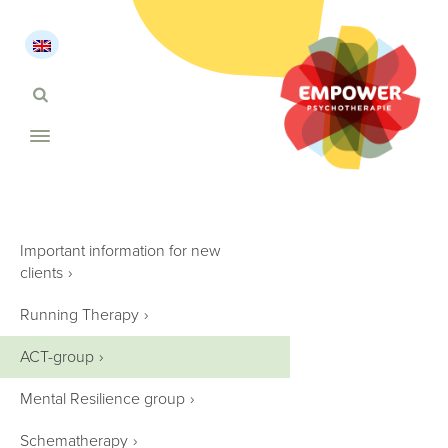
Important information for new
clients
›
Running Therapy
›
ACT-group
›
Mental Resilience group
›
Schematherapy
›