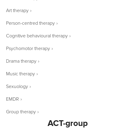
Art therapy
›
Person-centred therapy
›
Cognitive behavioural therapy
›
Psychomotor therapy
›
Drama therapy
›
Music therapy
›
Sexuology
›
EMDR
›
Group therapy
›
ACT-group