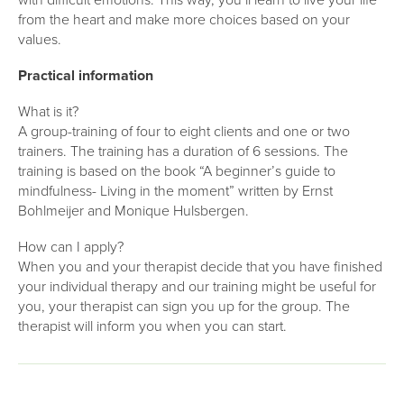
with difficult emotions. This way, you’ll learn to live your life
from the heart and make more choices based on your
values.
Practical information
What is it?
A group-training of four to eight clients and one or two
trainers. The training has a duration of 6 sessions. The
training is based on the book “A beginner’s guide to
mindfulness- Living in the moment” written by Ernst
Bohlmeijer and Monique Hulsbergen.
How can I apply?
When you and your therapist decide that you have finished
your individual therapy and our training might be useful for
you, your therapist can sign you up for the group. The
therapist will inform you when you can start.