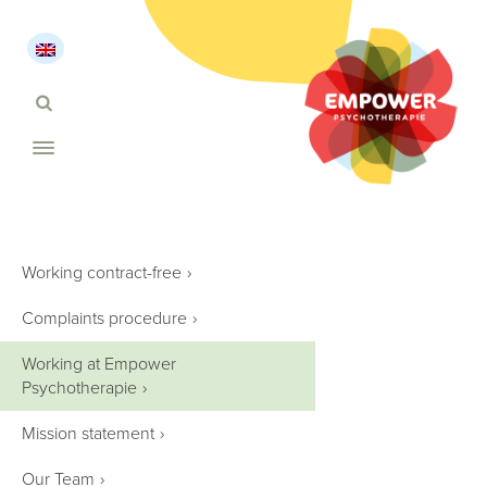
Working contract-free
›
Complaints procedure
›
Working at Empower
Psychotherapie
›
Mission statement
›
Our Team
›