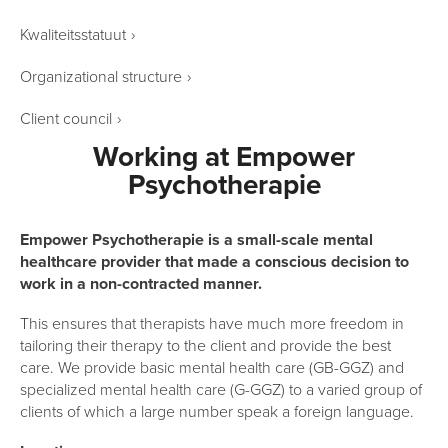
Kwaliteitsstatuut
›
Organizational structure
›
Client council
›
Working at Empower
Psychotherapie
Empower Psychotherapie is a small-scale mental
healthcare provider that made a conscious decision to
work in a non-contracted manner.
This ensures that therapists have much more freedom in
tailoring their therapy to the client and provide the best
care. We provide basic mental health care (GB-GGZ) and
specialized mental health care (G-GGZ) to a varied group of
clients of which a large number speak a foreign language.