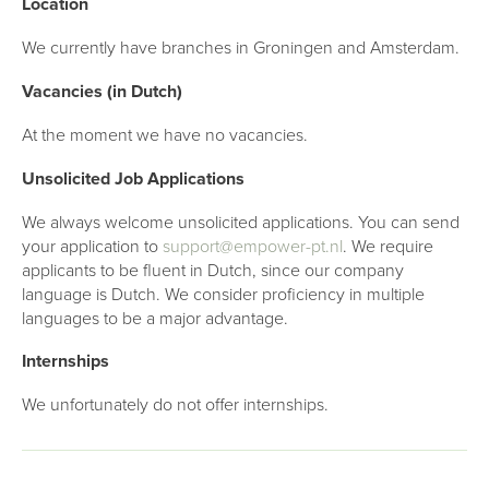
Location
We currently have branches in Groningen and Amsterdam.
Vacancies (in Dutch)
At the moment we have no vacancies.
Unsolicited Job Applications
We always welcome unsolicited applications. You can send
your application to
support@empower-pt.nl
. We require
applicants to be fluent in Dutch, since our company
language is Dutch. We consider proficiency in multiple
languages to be a major advantage.
Internships
We unfortunately do not offer internships.